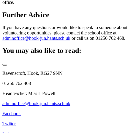
office.
Further Advice
If you have any questions or would like to speak to someone about
volunteering opportunities, please contact the school office at
adminoffice@hook-jun.hants.sch.uk
or call us on 01256 762 468.
You may also like to read:
Ravenscroft, Hook, RG27 9NN
01256 762 468
Headteacher: Miss L Powell
adminoffice@hook-jun.hants.sch.uk
Facebook
Twitter