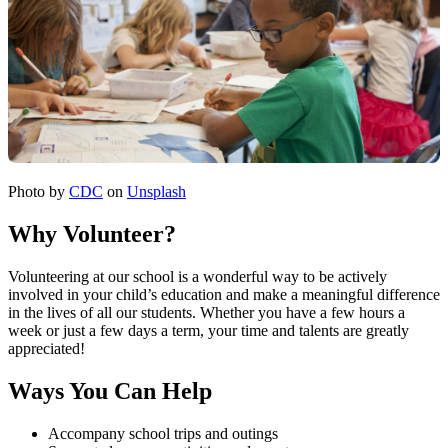
Photo by
CDC
on
Unsplash
Why Volunteer?
Volunteering at our school is a wonderful way to be actively
involved in your child’s education and make a meaningful difference
in the lives of all our students. Whether you have a few hours a
week or just a few days a term, your time and talents are greatly
appreciated!
Ways You Can Help
Accompany school trips and outings