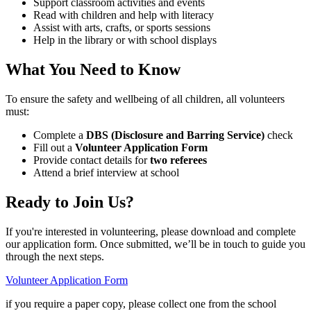
Support classroom activities and events
Read with children and help with literacy
Assist with arts, crafts, or sports sessions
Help in the library or with school displays
What You Need to Know
To ensure the safety and wellbeing of all children, all volunteers
must:
Complete a
DBS (Disclosure and Barring Service)
check
Fill out a
Volunteer Application Form
Provide contact details for
two referees
Attend a brief interview at school
Ready to Join Us?
If you're interested in volunteering, please download and complete
our application form. Once submitted, we’ll be in touch to guide you
through the next steps.
Volunteer Application Form
if you require a paper copy, please collect one from the school