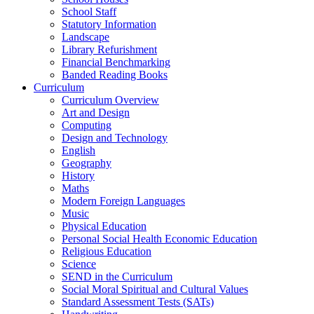
School Staff
Statutory Information
Landscape
Library Refurishment
Financial Benchmarking
Banded Reading Books
Curriculum
Curriculum Overview
Art and Design
Computing
Design and Technology
English
Geography
History
Maths
Modern Foreign Languages
Music
Physical Education
Personal Social Health Economic Education
Religious Education
Science
SEND in the Curriculum
Social Moral Spiritual and Cultural Values
Standard Assessment Tests (SATs)