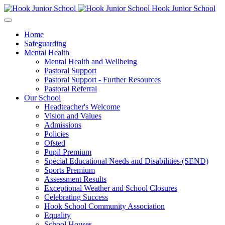
Hook Junior School
Home
Safeguarding
Mental Health
Mental Health and Wellbeing
Pastoral Support
Pastoral Support - Further Resources
Pastoral Referral
Our School
Headteacher's Welcome
Vision and Values
Admissions
Policies
Ofsted
Pupil Premium
Special Educational Needs and Disabilities (SEND)
Sports Premium
Assessment Results
Exceptional Weather and School Closures
Celebrating Success
Hook School Community Association
Equality
School Houses