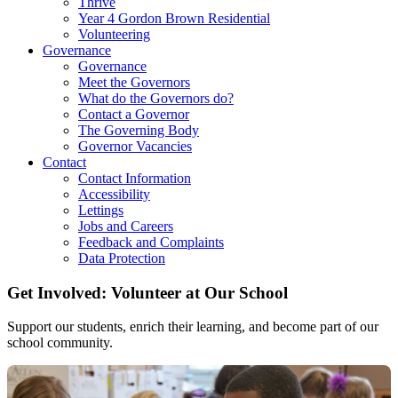
Thrive
Year 4 Gordon Brown Residential
Volunteering
Governance
Governance
Meet the Governors
What do the Governors do?
Contact a Governor
The Governing Body
Governor Vacancies
Contact
Contact Information
Accessibility
Lettings
Jobs and Careers
Feedback and Complaints
Data Protection
Get Involved: Volunteer at Our School
Support our students, enrich their learning, and become part of our
school community.