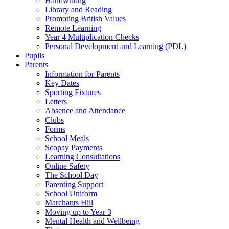
Handwriting
Library and Reading
Promoting British Values
Remote Learning
Year 4 Multiplication Checks
Personal Development and Learning (PDL)
Pupils
Parents
Information for Parents
Key Dates
Sporting Fixtures
Letters
Absence and Attendance
Clubs
Forms
School Meals
Scopay Payments
Learning Consultations
Online Safety
The School Day
Parenting Support
School Uniform
Marchants Hill
Moving up to Year 3
Mental Health and Wellbeing