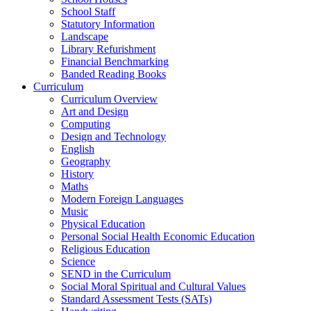
School Staff
Statutory Information
Landscape
Library Refurishment
Financial Benchmarking
Banded Reading Books
Curriculum
Curriculum Overview
Art and Design
Computing
Design and Technology
English
Geography
History
Maths
Modern Foreign Languages
Music
Physical Education
Personal Social Health Economic Education
Religious Education
Science
SEND in the Curriculum
Social Moral Spiritual and Cultural Values
Standard Assessment Tests (SATs)