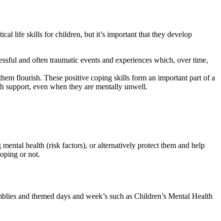
l life skills for children, but it’s important that they develop
tressful and often traumatic events and experiences which, over time,
them flourish. These positive coping skills form an important part of a
 with support, even when they are mentally unwell.
mental health (risk factors), or alternatively protect them and help
coping or not.
emblies and themed days and week’s such as Children’s Mental Health