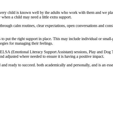
 Every child is known well by the adults who work with them and we pla
fy when a child may need a little extra support.
hrough calm routines, clear expectations, open conversations and consist
o put the right support in place. This may include individual or small-g
egies for managing their feelings.
ELSA (Emotional Literacy Support Assistant) sessions, Play and Dog Th
d adjusted where needed to ensure it is having a positive impact.
d and ready to succeed. both academically and personally, and is an essen