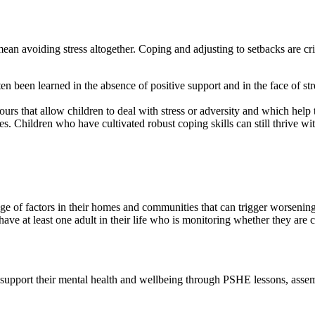
n avoiding stress altogether. Coping and adjusting to setbacks are critica
ten been learned in the absence of positive support and in the face of s
ours that allow children to deal with stress or adversity and which help 
enges. Children who have cultivated robust coping skills can still thrive
ge of factors in their homes and communities that can trigger worsening 
 have at least one adult in their life who is monitoring whether they are 
o support their mental health and wellbeing through PSHE lessons, ass