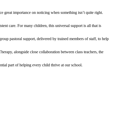
ce great importance on noticing when something isn’t quite right.
ent care. For many children, this universal support is all that is
roup pastoral support, delivered by trained members of staff, to help
erapy, alongside close collaboration between class teachers, the
tial part of helping every child thrive at our school.