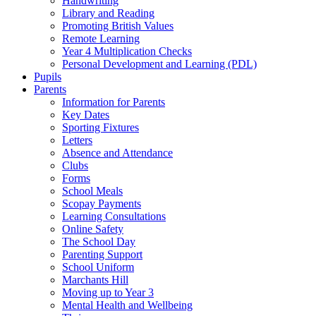
Handwriting
Library and Reading
Promoting British Values
Remote Learning
Year 4 Multiplication Checks
Personal Development and Learning (PDL)
Pupils
Parents
Information for Parents
Key Dates
Sporting Fixtures
Letters
Absence and Attendance
Clubs
Forms
School Meals
Scopay Payments
Learning Consultations
Online Safety
The School Day
Parenting Support
School Uniform
Marchants Hill
Moving up to Year 3
Mental Health and Wellbeing