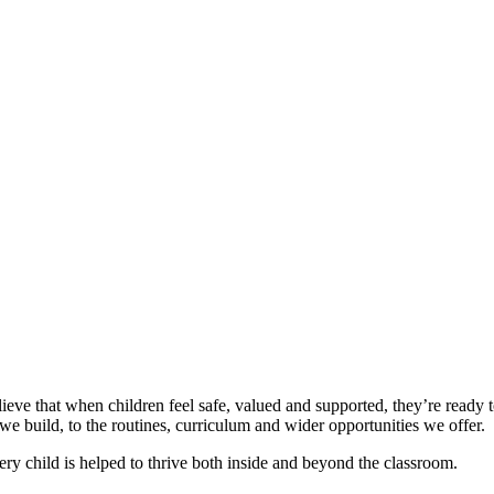
elieve that when children feel safe, valued and supported, they’re ready
 build, to the routines, curriculum and wider opportunities we offer.
ry child is helped to thrive both inside and beyond the classroom.