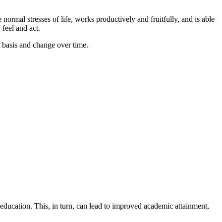
normal stresses of life, works productively and fruitfully, and is able
feel and act.
y basis and change over time.
r education. This, in turn, can lead to improved academic attainment,