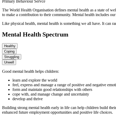
Primary Behaviour Servce
The World Health Organisation defines mental health as a state of wellb
to make a contribution to their community. Mental health includes our 
Like physical health, mental health is something we all have. It can r
Mental Health Spectrum
Healthy
Coping
Struggling
Unwell
Good mental health helps children:
learn and explore the world
feel, express and manage a range of positive and negative emot
form and maintain good relationships with others
cope with, and manage change and uncertainty
develop and thrive
Building strong mental health early in life can help children build the
enhanced future employment opportunities and positive life choices.