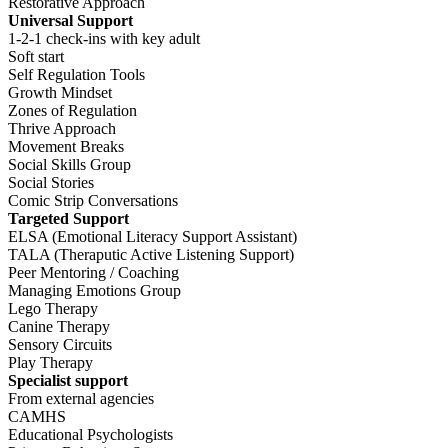
Restorative Approach
Universal Support
1-2-1 check-ins with key adult
Soft start
Self Regulation Tools
Growth Mindset
Zones of Regulation
Thrive Approach
Movement Breaks
Social Skills Group
Social Stories
Comic Strip Conversations
Targeted Support
ELSA (Emotional Literacy Support Assistant)
TALA (Theraputic Active Listening Support)
Peer Mentoring / Coaching
Managing Emotions Group
Lego Therapy
Canine Therapy
Sensory Circuits
Play Therapy
Specialist support
From external agencies
CAMHS
Educational Psychologists