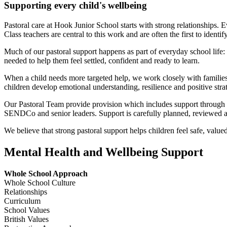
Supporting every child's wellbeing
Pastoral care at Hook Junior School starts with strong relationships.
Class teachers are central to this work and are often the first to identi
Much of our pastoral support happens as part of everyday school life: t
needed to help them feel settled, confident and ready to learn.
When a child needs more targeted help, we work closely with families t
children develop emotional understanding, resilience and positive strat
Our Pastoral Team provide provision which includes support through 
SENDCo and senior leaders. Support is carefully planned, reviewed an
We believe that strong pastoral support helps children feel safe, value
Mental Health and Wellbeing Support
Whole School Approach
Whole School Culture
Relationships
Curriculum
School Values
British Values