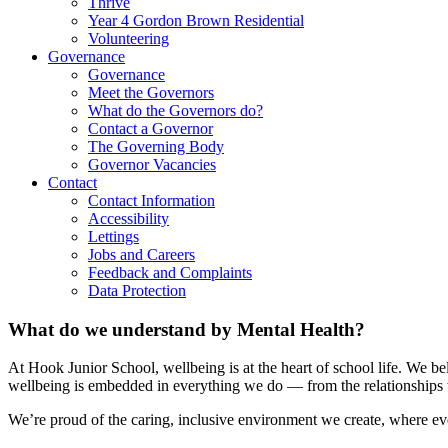
Thrive
Year 4 Gordon Brown Residential
Volunteering
Governance
Governance
Meet the Governors
What do the Governors do?
Contact a Governor
The Governing Body
Governor Vacancies
Contact
Contact Information
Accessibility
Lettings
Jobs and Careers
Feedback and Complaints
Data Protection
What do we understand by Mental Health?
At Hook Junior School, wellbeing is at the heart of school life. We b
wellbeing is embedded in everything we do — from the relationships we
We’re proud of the caring, inclusive environment we create, where eve