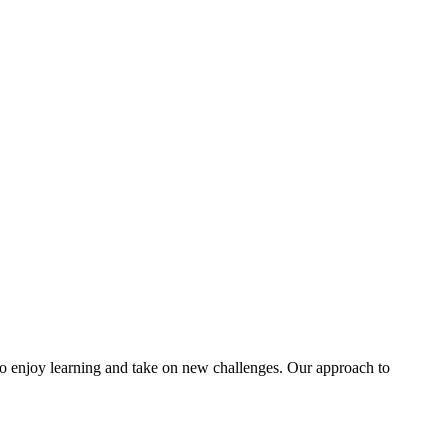
 to enjoy learning and take on new challenges. Our approach to