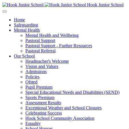
Hook Junior School
Home
Safeguarding
Mental Health
Mental Health and Wellbeing
Pastoral Support
Pastoral Support - Further Resources
Pastoral Referral
Our School
Headteacher's Welcome
Vision and Values
Admissions
Policies
Ofsted
Pupil Premium
Special Educational Needs and Disabilities (SEND)
Sports Premium
Assessment Results
Exceptional Weather and School Closures
Celebrating Success
Hook School Community Association
Equality
School Houses