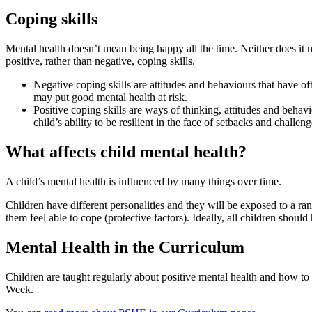
Coping skills
Mental health doesn’t mean being happy all the time. Neither does it mea
positive, rather than negative, coping skills.
Negative coping skills are attitudes and behaviours that have of
may put good mental health at risk.
Positive coping skills are ways of thinking, attitudes and behavi
child’s ability to be resilient in the face of setbacks and chall
What affects child mental health?
A child’s mental health is influenced by many things over time.
Children have different personalities and they will be exposed to a ran
them feel able to cope (protective factors). Ideally, all children should
Mental Health in the Curriculum
Children are taught regularly about positive mental health and how t
Week.