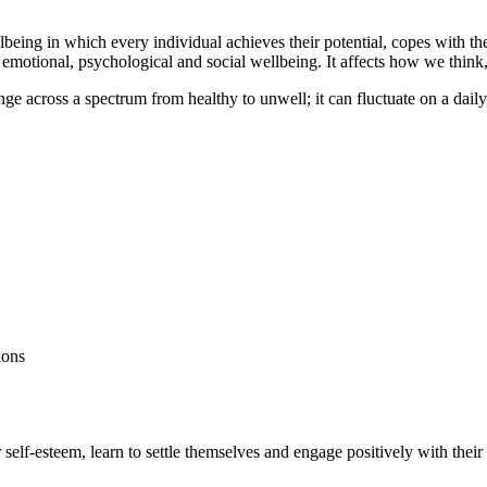
eing in which every individual achieves their potential, copes with the 
emotional, psychological and social wellbeing. It affects how we think, 
ange across a spectrum from healthy to unwell; it can fluctuate on a dail
ions
ir self-esteem, learn to settle themselves and engage positively with thei